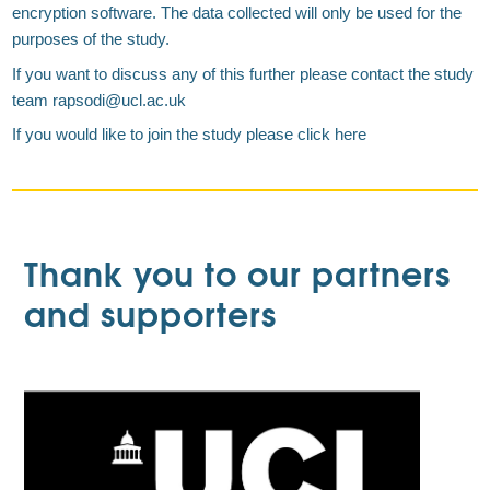
encryption software. The data collected will only be used for the
purposes of the study.
If you want to discuss any of this further please contact the study
team rapsodi@ucl.ac.uk
If you would like to join the study please click here
Thank you to our partners
and supporters