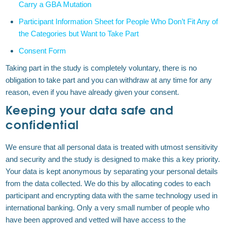
Carry a GBA Mutation
Participant Information Sheet for People Who Don’t Fit Any of
the Categories but Want to Take Part
Consent Form
Taking part in the study is completely voluntary, there is no
obligation to take part and you can withdraw at any time for any
reason, even if you have already given your consent.
Keeping your data safe and
confidential
We ensure that all personal data is treated with utmost sensitivity
and security and the study is designed to make this a key priority.
Your data is kept anonymous by separating your personal details
from the data collected. We do this by allocating codes to each
participant and encrypting data with the same technology used in
international banking. Only a very small number of people who
have been approved and vetted will have access to the