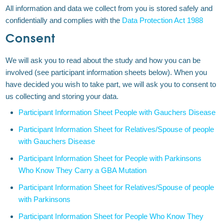
All information and data we collect from you is stored safely and
confidentially and complies with the
Data Protection Act 1988
Consent
We will ask you to read about the study and how you can be
involved (see participant information sheets below). When you
have decided you wish to take part, we will ask you to consent to
us collecting and storing your data.
Participant Information Sheet People with Gauchers Disease
Participant Information Sheet for Relatives/Spouse of people
with Gauchers Disease
Participant Information Sheet for People with Parkinsons
Who Know They Carry a GBA Mutation
Participant Information Sheet for Relatives/Spouse of people
with Parkinsons
Participant Information Sheet for People Who Know They