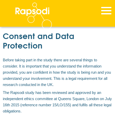
Consent and Data
Protection
Before taking part in the study there are several things to
consider. It is important that you understand the information
provided, you are confident in how the study is being run and you
understand your involvement. This is a legal requirement for all
research conducted in the UK.
The Rapsodi study has been reviewed and approved by an
independent ethics committee at Queens Square, London on July
16th 2015 (reference number 15/LO/155) and fulfils all these legal
obligations.