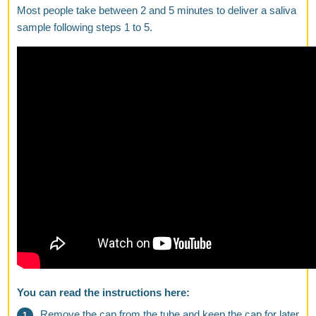
Most people take between 2 and 5 minutes to deliver a saliva
sample following steps 1 to 5.
You can read the instructions here:
Remove the cap from the tube and keep the cap for later