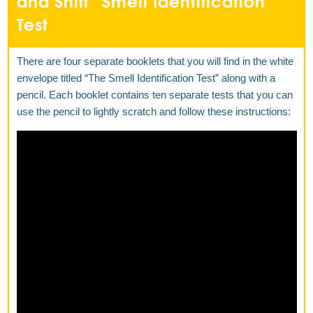
and Sniff” Smell Identification
Test
There are four separate booklets that you will find in the white
envelope titled “The Smell Identification Test” along with a
pencil. Each booklet contains ten separate tests that you can
use the pencil to lightly scratch and follow these instructions: