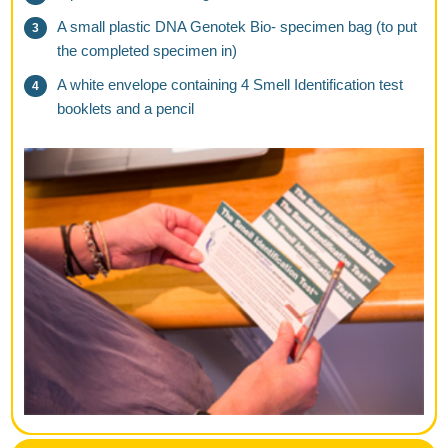
A small plastic DNA Genotek Bio- specimen bag (to put
the completed specimen in)
A white envelope containing 4 Smell Identification test
booklets and a pencil