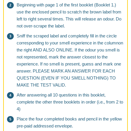
Beginning with page 1 of the first booklet (Booklet 1.)
use the enclosed pencil to scratch the brown label from
left to right several times. This will release an odour. Do
not over-scrape the label.
Sniff the scraped label and completely fill in the circle
corresponding to your smell experience in the columnon
the right AND ALSO ONLINE. If the odour you smell is
not represented, mark the answer closest to the
experience. If no smell is present, guess and mark one
answer. PLEASE MARK AN ANSWER FOR EACH
QUESTION (EVEN IF YOU SMELL NOTHING) TO
MAKE THE TEST VALID.
After answering all 10 questions in this booklet,
complete the other three booklets in order (i.e., from 2 to
4)
Place the four completed books and pencil in the yellow
pre-paid addressed envelope.