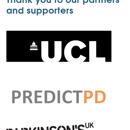
and supporters