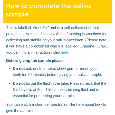
How to complete the saliva
sample
This is labelled "GeneFix” and is a self-collection kit that
provides all you need along with the following instructions for
collecting and stabilizing your saliva specimen. (Please note:
if you have a collection kit which is labelled "Oragene - DNA",
you can find an instruction video
here
)
Before giving the sample please:
Do not
eat, drink, smoke, chew gum or brush your
teeth for 30 minutes before giving your saliva sample.
Do not
tip out the fluid in the tube. Please check that the
fluid level is at 2ml. This is the stabilising fluid and is
essential for preserving your sample.
You can watch a short demonstration film here about how to
give the sample: