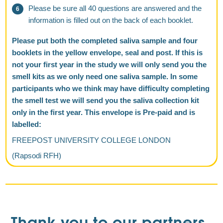
Please be sure all 40 questions are answered and the
information is filled out on the back of each booklet.
Please put both the completed saliva sample and four
booklets in the yellow envelope, seal and post. If this is
not your first year in the study we will only send you the
smell kits as we only need one saliva sample. In some
participants who we think may have difficulty completing
the smell test we will send you the saliva collection kit
only in the first year. This envelope is Pre-paid and is
labelled:
FREEPOST UNIVERSITY COLLEGE LONDON
(Rapsodi RFH)
Thank you to our partners