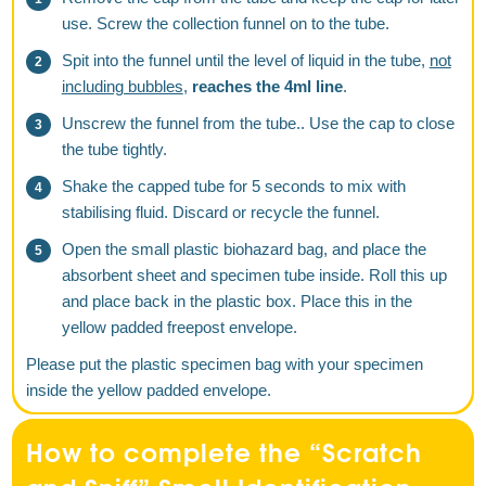
use. Screw the collection funnel on to the tube.
Spit into the funnel until the level of liquid in the tube,
not
including bubbles
,
reaches the 4ml line
.
Unscrew the funnel from the tube.. Use the cap to close
the tube tightly.
Shake the capped tube for 5 seconds to mix with
stabilising fluid. Discard or recycle the funnel.
Open the small plastic biohazard bag, and place the
absorbent sheet and specimen tube inside. Roll this up
and place back in the plastic box. Place this in the
yellow padded freepost envelope.
Please put the plastic specimen bag with your specimen
inside the yellow padded envelope.
How to complete the “Scratch