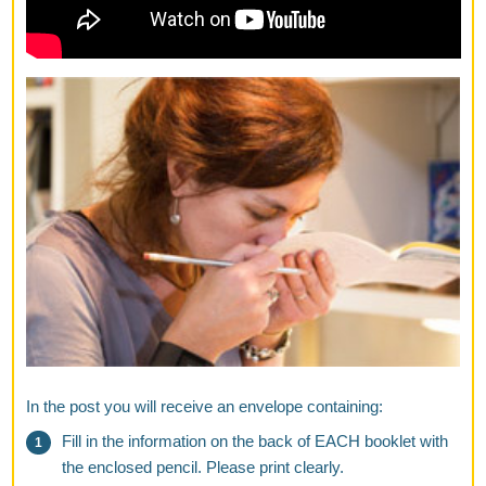
In the post you will receive an envelope containing:
Fill in the information on the back of EACH booklet with
the enclosed pencil. Please print clearly.