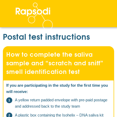
Postal test instructions
How to complete the saliva
sample and “scratch and sniff”
smell identification test
If you are participating in the study for the first time you
will receive:
A yellow return padded envelope with pre-paid postage
and addressed back to the study team
A plastic box containing the Isohelix – DNA saliva kit