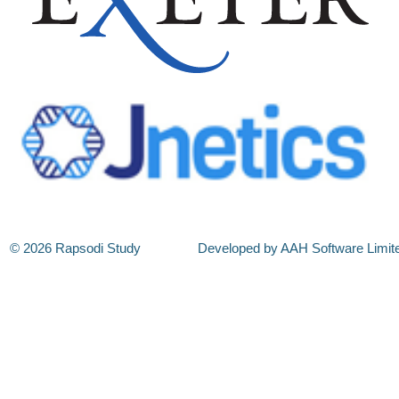
© 2026 Rapsodi Study
Developed by AAH Software Limit