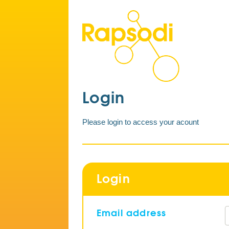
Login
Please login to access your acount
Login
Email address