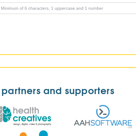
 partners and supporters