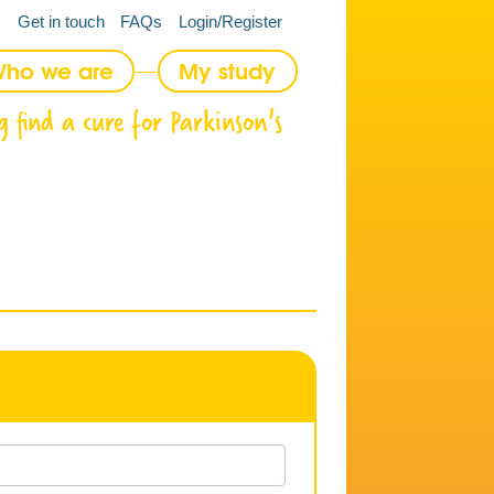
Get in touch
FAQs
Login/Register
ho we are
My study
g find a cure for Parkinson's