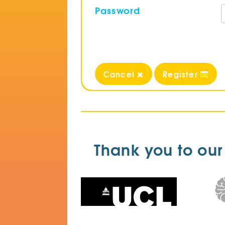
Password
Cancel
Register
Thank you to our