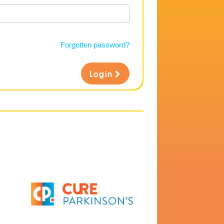
Forgotten password?
Login