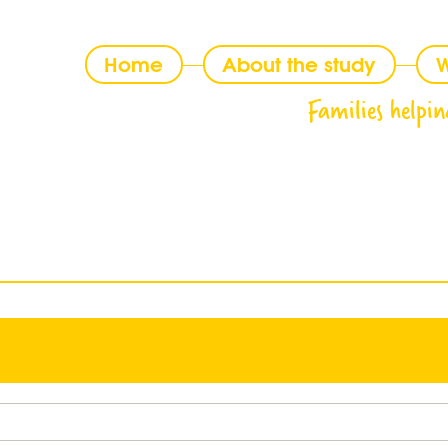
Home
About the study
W
Families helpin